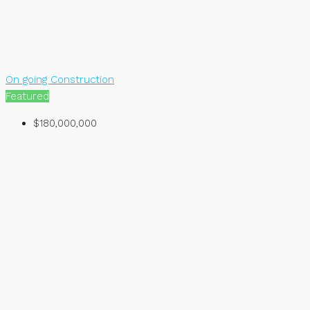
On going Construction
Featured
$180,000,000