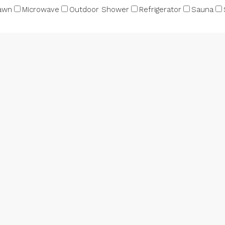
awn
Microwave
Outdoor Shower
Refrigerator
Sauna