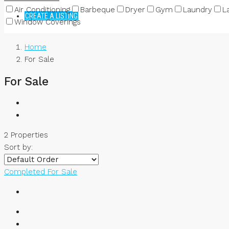
Air Conditioning
Barbeque
Dryer
Gym
Laundry
L
CREATE A LISTING
Window Coverings
Home
For Sale
For Sale
2 Properties
Sort by:
Completed
For Sale