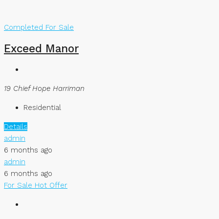
Completed
For Sale
Exceed Manor
19 Chief Hope Harriman
Residential
Details
admin
6 months ago
admin
6 months ago
For Sale
Hot Offer