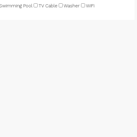
Swimming Pool
TV Cable
Washer
WiFi