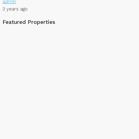
admin
3 years ago
Featured Properties