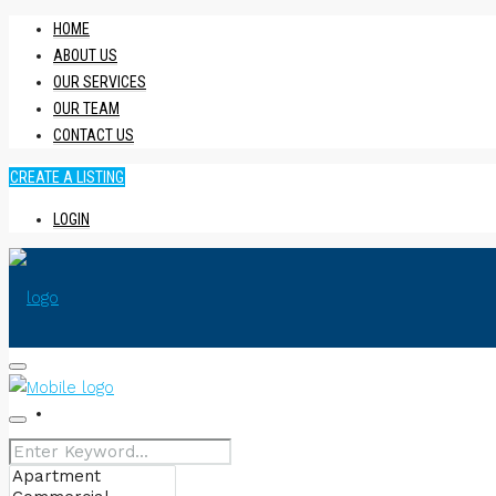
HOME
ABOUT US
OUR SERVICES
OUR TEAM
CONTACT US
CREATE A LISTING
LOGIN
HOME