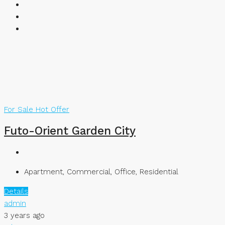
For Sale
Hot Offer
Futo-Orient Garden City
Apartment, Commercial, Office, Residential
Details
admin
3 years ago