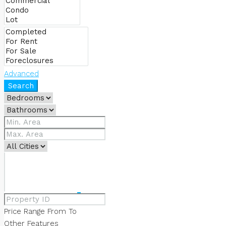
ABOUT US
OUR SERVICES
Advanced
Search
OUR TEAM
CONTACT US
FAVORITES
0
Price Range
From
To
Other Features