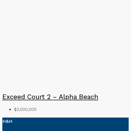
Exceed Court 2 – Alpha Beach
$3,000,000
H&H