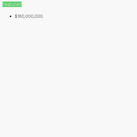
Featured
$180,000,000