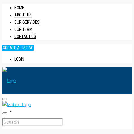
HOME
ABOUT US
OUR SERVICES
OUR TEAM
CONTACT US
CREATE A LISTING
LOGIN
HOME