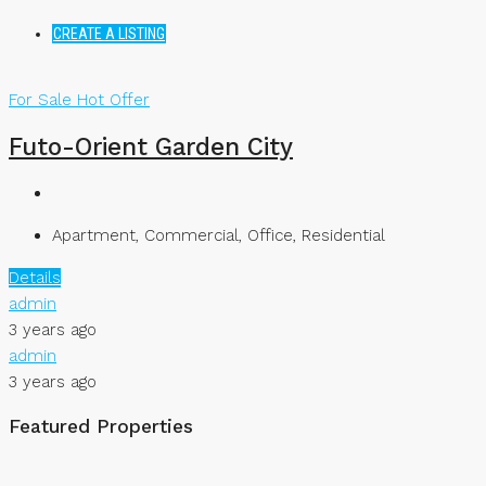
CREATE A LISTING
For Sale
Hot Offer
Futo-Orient Garden City
Apartment, Commercial, Office, Residential
Details
admin
3 years ago
admin
3 years ago
Featured Properties