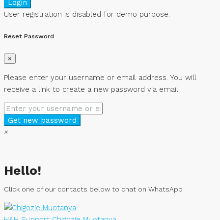
Login
User registration is disabled for demo purpose.
Reset Password
×
Please enter your username or email address. You will
receive a link to create a new password via email.
Get new password
×
Hello!
Click one of our contacts below to chat on WhatsApp
H&H Support
Chigozie Muotanya