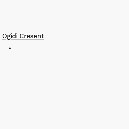
Ogidi Cresent