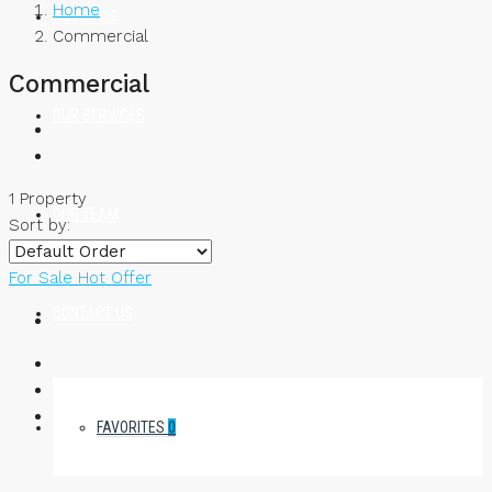
Home
ABOUT US
Commercial
Commercial
OUR SERVICES
1 Property
OUR TEAM
Sort by:
For Sale
Hot Offer
CONTACT US
FAVORITES
0