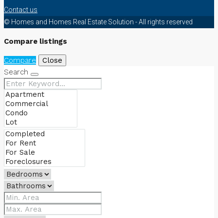
Contact us
© Homes and Homes Real Estate Solution - All rights reserved
Compare listings
Compare
Close
Search