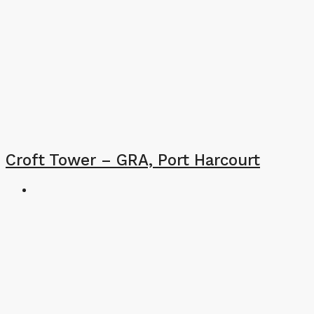
Croft Tower – GRA, Port Harcourt