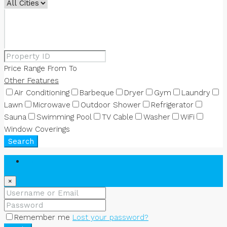
Price Range
From
To
Other Features
Air Conditioning
Barbeque
Dryer
Gym
Laundry
Lawn
Microwave
Outdoor Shower
Refrigerator
Sauna
Swimming Pool
TV Cable
Washer
WiFi
Window Coverings
Search
Login
×
Remember me
Lost your password?