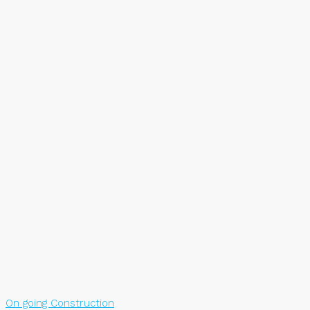
On going Construction