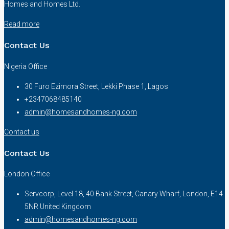
Homes and Homes Ltd.
Read more
Contact Us
Nigeria Office
30 Furo Ezimora Street, Lekki Phase 1, Lagos
+2347068485140
admin@homesandhomes-ng.com
Contact us
Contact Us
London Office
Servcorp, Level 18, 40 Bank Street, Canary Wharf, London, E14
5NR United Kingdom
admin@homesandhomes-ng.com