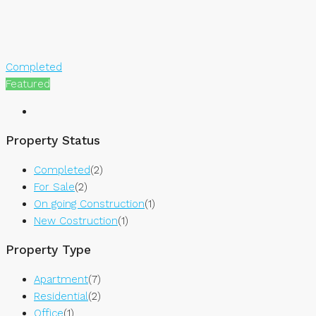
Completed
Featured
Property Status
Completed
(2)
For Sale
(2)
On going Construction
(1)
New Costruction
(1)
Property Type
Apartment
(7)
Residential
(2)
Office
(1)