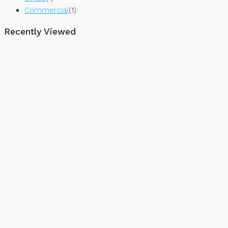
Commercial
(1)
Recently Viewed