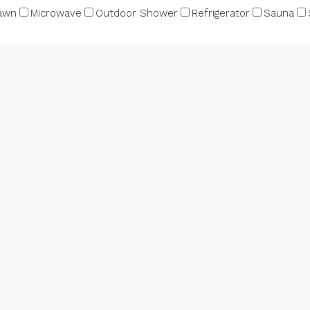
awn
Microwave
Outdoor Shower
Refrigerator
Sauna