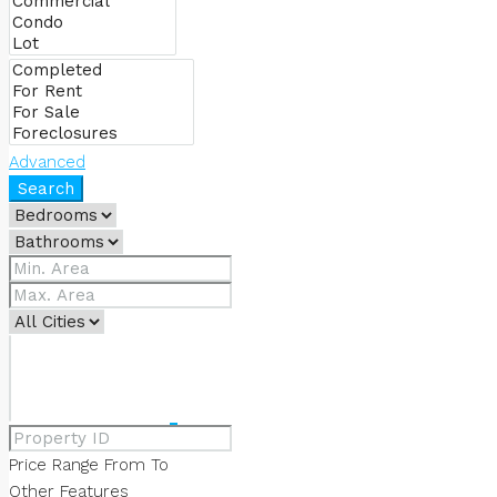
ABOUT US
OUR SERVICES
Advanced
Search
OUR TEAM
CONTACT US
FAVORITES
0
Price Range
From
To
Other Features