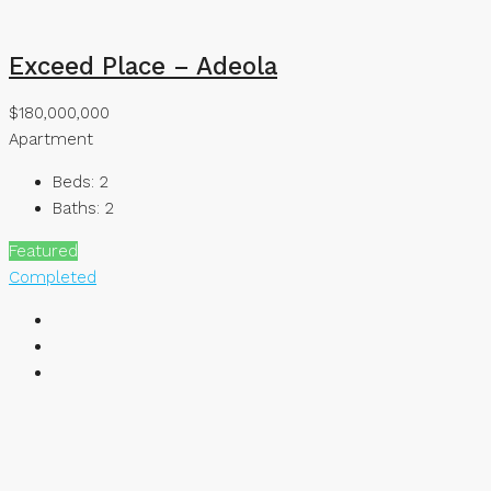
Exceed Place – Adeola
$180,000,000
Apartment
Beds:
2
Baths:
2
Featured
Completed