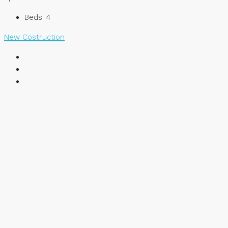
Beds:
4
New Costruction