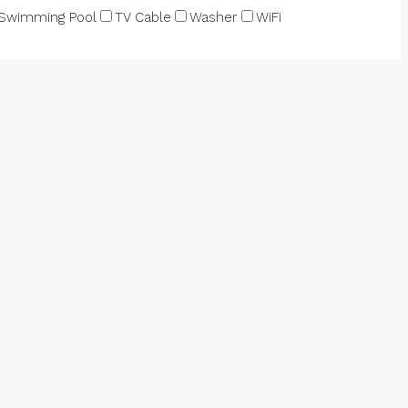
Swimming Pool
TV Cable
Washer
WiFi