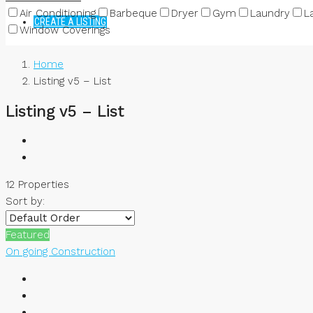
Air Conditioning
Barbeque
Dryer
Gym
Laundry
L
CREATE A LISTING
Window Coverings
Home
Listing v5 – List
Listing v5 – List
12 Properties
Sort by:
Featured
On going Construction