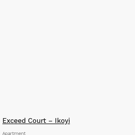
Exceed Court – Ikoyi
Apartment