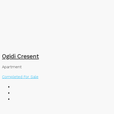
Ogidi Cresent
Apartment
Completed
For Sale