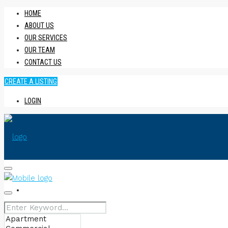
HOME
ABOUT US
OUR SERVICES
OUR TEAM
CONTACT US
CREATE A LISTING
LOGIN
HOME