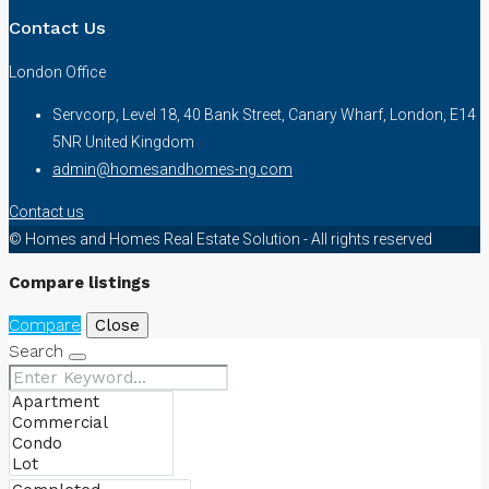
Contact Us
London Office
Servcorp, Level 18, 40 Bank Street, Canary Wharf, London, E14
5NR United Kingdom
admin@homesandhomes-ng.com
Contact us
© Homes and Homes Real Estate Solution - All rights reserved
Compare listings
Compare
Close
Search