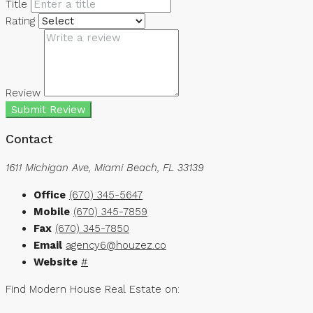
Title
Rating
Review
Submit Review
Contact
1611 Michigan Ave, Miami Beach, FL 33139
Office
(670) 345-5647
Mobile
(670) 345-7859
Fax
(670) 345-7850
Email
agency6@houzez.co
Website
#
Find Modern House Real Estate on: