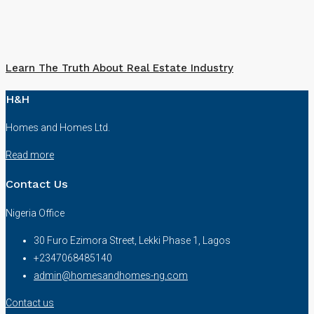
Learn The Truth About Real Estate Industry
H&H
Homes and Homes Ltd.
Read more
Contact Us
Nigeria Office
30 Furo Ezimora Street, Lekki Phase 1, Lagos
+2347068485140
admin@homesandhomes-ng.com
Contact us