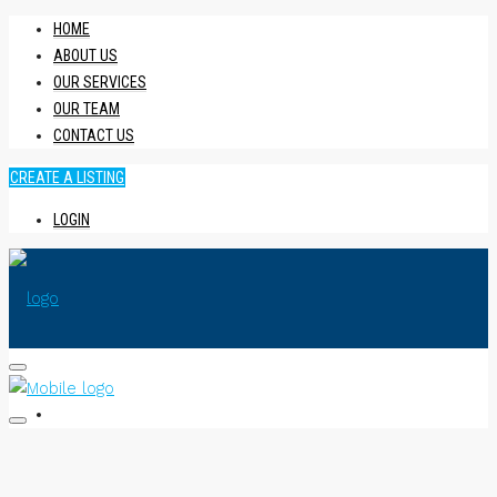
HOME
ABOUT US
OUR SERVICES
OUR TEAM
CONTACT US
CREATE A LISTING
LOGIN
HOME