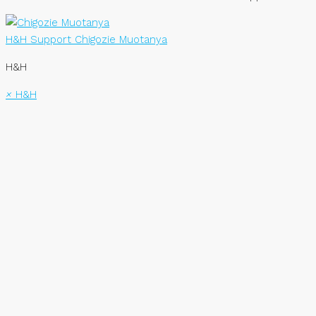
H&H Support
Chigozie Muotanya
H&H
×
H&H