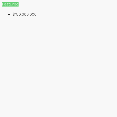
Featured
$180,000,000