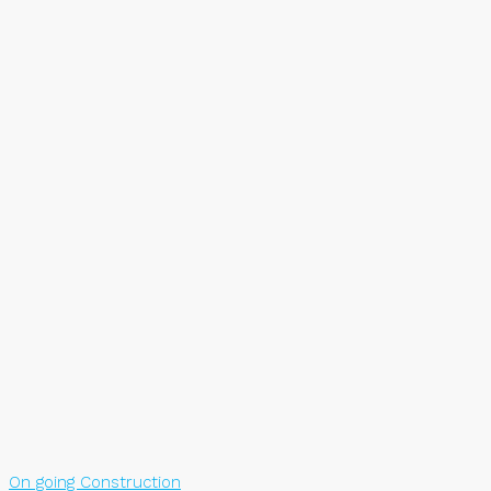
On going Construction