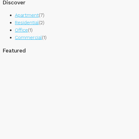
Discover
Apartment
(7)
Residential
(2)
Office
(1)
Commercial
(1)
Featured