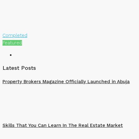
Completed
Featured
Latest Posts
Property Brokers Magazine Officially Launched in Abuja
Skills That You Can Learn In The Real Estate Market