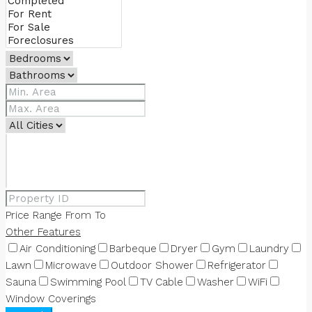
Price Range
From
To
Other Features
Air Conditioning
Barbeque
Dryer
Gym
Laundry
Lawn
Microwave
Outdoor Shower
Refrigerator
Sauna
Swimming Pool
TV Cable
Washer
WiFi
Window Coverings