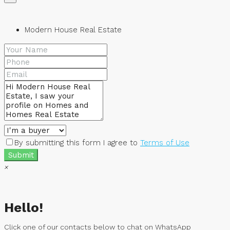
Modern House Real Estate
By submitting this form I agree to
Terms of Use
Submit
×
Hello!
Click one of our contacts below to chat on WhatsApp