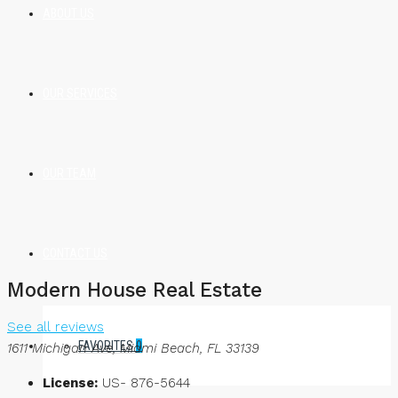
ABOUT US
OUR SERVICES
OUR TEAM
CONTACT US
Modern House Real Estate
See all reviews
FAVORITES
0
1611 Michigan Ave, Miami Beach, FL 33139
License:
US- 876-5644