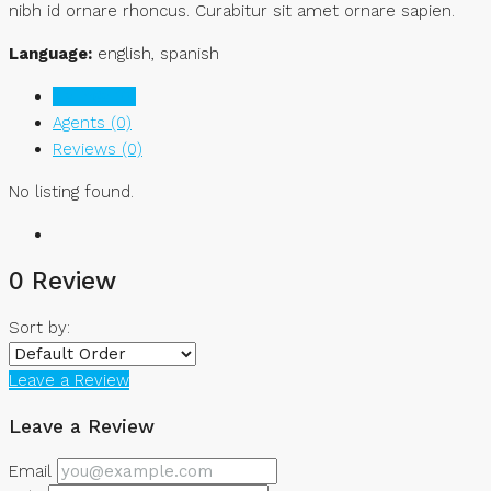
nibh id ornare rhoncus. Curabitur sit amet ornare sapien.
Language:
english, spanish
Listings (0)
Agents (0)
Reviews (0)
No listing found.
0 Review
Sort by:
Leave a Review
Leave a Review
Email