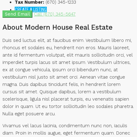
Tax Number:
(670) 345-1233
CREATE A LISTING
Send Email
Call
(670) 345-5647
About Modern House Real Estate
Duis sed luctus elit, at faucibus enim. Vestibulum libero mi,
rhoncus et sodales eu, hendrerit non eros. Mauris laoreet,
ante id fermentum volutpat, elit mauris sollicitudin orci, vel
imperdiet turpis lacus sit amet ipsum. Vestibulum ultrices,
ex at congue vehicula, ipsum orci bibendum nunc, at
vestibulum nisl justo sit amet orci. Aenean vitae congue
magna. Duis dapibus tincidunt felis, in hendrerit lorem
cursus sit amet. Quisque dapibus, lorem a vestibulum
scelerisque, ligula nisl placerat turpis, eu venenatis sapien
dolor in quam. Ut eu tortor sollicitudin leo sodales pharetra.
Nulla eget posuere arcu.
Vivamus vel lacus lacinia, condimentum nunc non, iaculis
diam. Proin in mollis augue, eget fermentum quam. Donec