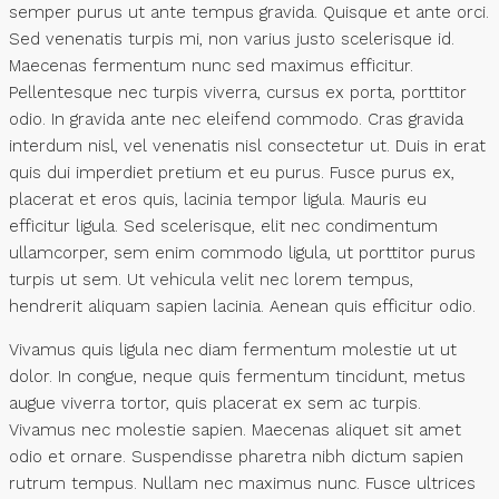
semper purus ut ante tempus gravida. Quisque et ante orci.
Sed venenatis turpis mi, non varius justo scelerisque id.
Maecenas fermentum nunc sed maximus efficitur.
Pellentesque nec turpis viverra, cursus ex porta, porttitor
odio. In gravida ante nec eleifend commodo. Cras gravida
interdum nisl, vel venenatis nisl consectetur ut. Duis in erat
quis dui imperdiet pretium et eu purus. Fusce purus ex,
placerat et eros quis, lacinia tempor ligula. Mauris eu
efficitur ligula. Sed scelerisque, elit nec condimentum
ullamcorper, sem enim commodo ligula, ut porttitor purus
turpis ut sem. Ut vehicula velit nec lorem tempus,
hendrerit aliquam sapien lacinia. Aenean quis efficitur odio.
Vivamus quis ligula nec diam fermentum molestie ut ut
dolor. In congue, neque quis fermentum tincidunt, metus
augue viverra tortor, quis placerat ex sem ac turpis.
Vivamus nec molestie sapien. Maecenas aliquet sit amet
odio et ornare. Suspendisse pharetra nibh dictum sapien
rutrum tempus. Nullam nec maximus nunc. Fusce ultrices