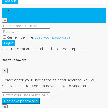
Search
Login
×
Remember me
Lost your password?
Login
User registration is disabled for demo purpose.
Reset Password
×
Please enter your username or email address. You will
receive a link to create a new password via email.
Get new password
×