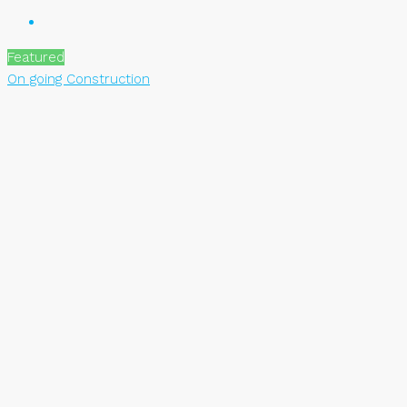
Featured
On going Construction