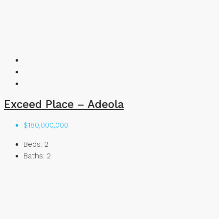
Exceed Place – Adeola
$180,000,000
Beds:
2
Baths:
2