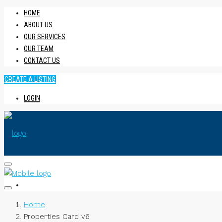
HOME
ABOUT US
OUR SERVICES
OUR TEAM
CONTACT US
CREATE A LISTING
LOGIN
HOME
Home
Properties Card v6