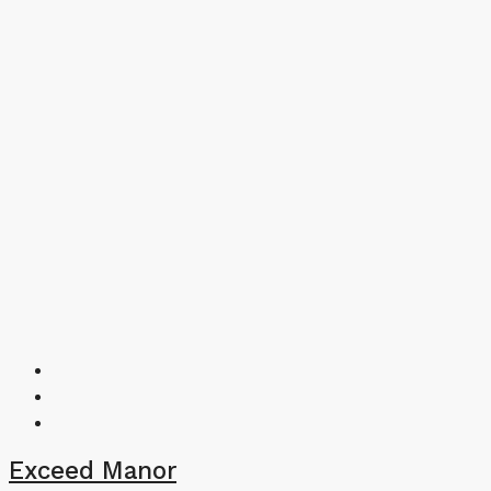
Exceed Manor