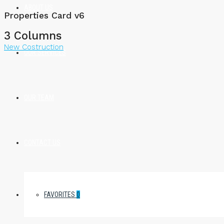
ABOUT US
Properties Card v6
3 Columns
New Costruction
OUR SERVICES
OUR TEAM
CONTACT US
FAVORITES
0