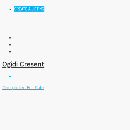
CREATE A LISTING
Ogidi Cresent
Completed
For Sale