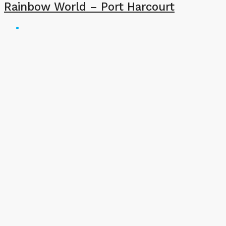
Rainbow World – Port Harcourt