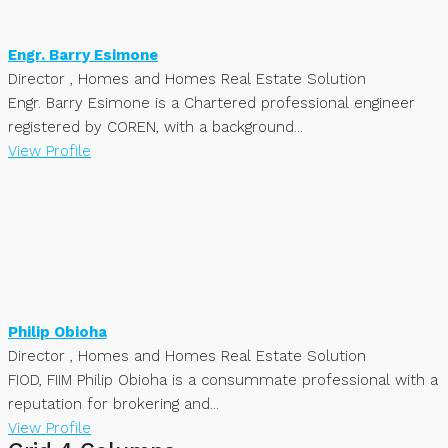
Engr. Barry Esimone
Director , Homes and Homes Real Estate Solution
Engr. Barry Esimone is a Chartered professional engineer
registered by COREN, with a background...
View Profile
Philip Obioha
Director , Homes and Homes Real Estate Solution
FIOD, FIIM Philip Obioha is a consummate professional with a
reputation for brokering and...
View Profile