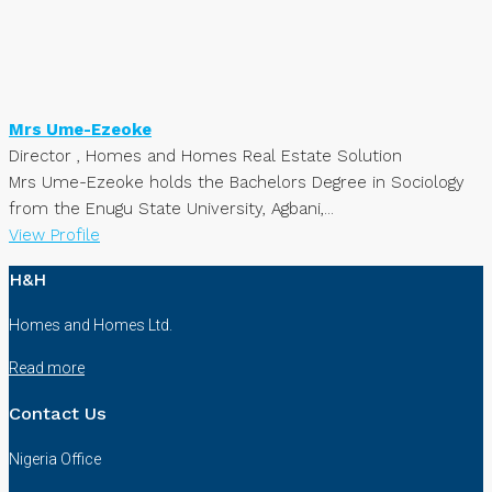
Mrs Ume-Ezeoke
Director , Homes and Homes Real Estate Solution
Mrs Ume-Ezeoke holds the Bachelors Degree in Sociology
from the Enugu State University, Agbani,...
View Profile
H&H
Homes and Homes Ltd.
Read more
Contact Us
Nigeria Office