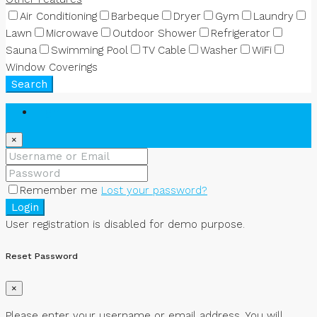
Air Conditioning
Barbeque
Dryer
Gym
Laundry
Lawn
Microwave
Outdoor Shower
Refrigerator
Sauna
Swimming Pool
TV Cable
Washer
WiFi
Window Coverings
Search
Login
×
Remember me
Lost your password?
Login
User registration is disabled for demo purpose.
Reset Password
×
Please enter your username or email address. You will