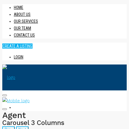
HOME
ABOUT US
OUR SERVICES
OUR TEAM
CONTACT US
CREATE A LISTING
LOGIN
HOME
Agent
Carousel 3 Columns