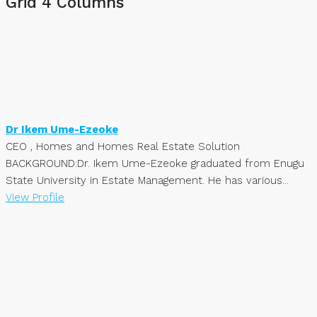
Grid 4 Columns
Dr Ikem Ume-Ezeoke
CEO , Homes and Homes Real Estate Solution
BACKGROUND:Dr. Ikem Ume-Ezeoke graduated from Enugu
State University in Estate Management. He has various...
View Profile