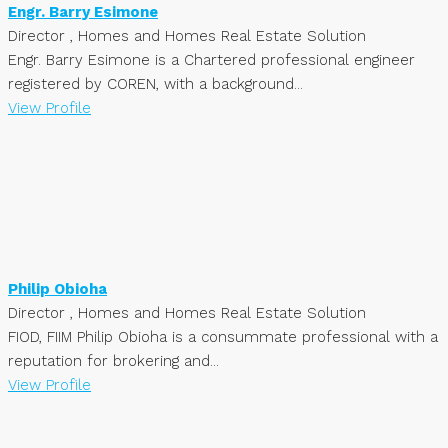
Engr. Barry Esimone
Director , Homes and Homes Real Estate Solution
Engr. Barry Esimone is a Chartered professional engineer
registered by COREN, with a background...
View Profile
Philip Obioha
Director , Homes and Homes Real Estate Solution
FIOD, FIIM Philip Obioha is a consummate professional with a
reputation for brokering and...
View Profile