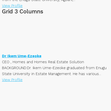
View Profile
Grid 3 Columns
Dr Ikem Ume-Ezeoke
CEO , Homes and Homes Real Estate Solution
BACKGROUND:Dr. Ikem Ume-Ezeoke graduated from Enugu
State University in Estate Management. He has various...
View Profile