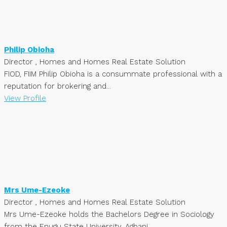
Philip Obioha
Director , Homes and Homes Real Estate Solution
FIOD, FIIM Philip Obioha is a consummate professional with a
reputation for brokering and...
View Profile
Mrs Ume-Ezeoke
Director , Homes and Homes Real Estate Solution
Mrs Ume-Ezeoke holds the Bachelors Degree in Sociology
from the Enugu State University, Agbani,...