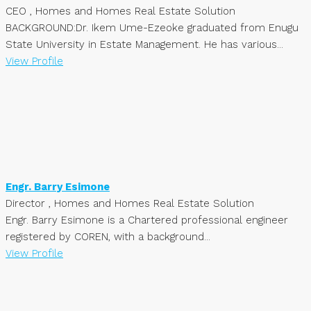
CEO , Homes and Homes Real Estate Solution
BACKGROUND:Dr. Ikem Ume-Ezeoke graduated from Enugu
State University in Estate Management. He has various...
View Profile
Engr. Barry Esimone
Director , Homes and Homes Real Estate Solution
Engr. Barry Esimone is a Chartered professional engineer
registered by COREN, with a background...
View Profile