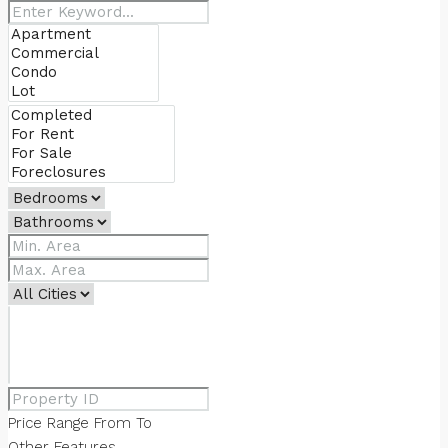
Price Range
From
To
Other Features