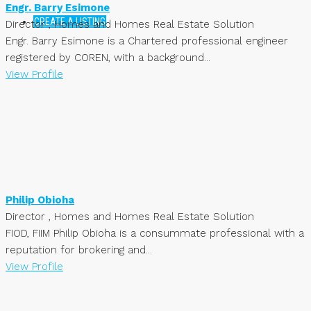
Engr. Barry Esimone
CREATE A LISTING
Director , Homes and Homes Real Estate Solution
Engr. Barry Esimone is a Chartered professional engineer
registered by COREN, with a background...
View Profile
Philip Obioha
Director , Homes and Homes Real Estate Solution
FIOD, FIIM Philip Obioha is a consummate professional with a
reputation for brokering and...
View Profile