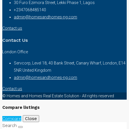
30 Furo Ezimora Street, Lekki Phase 1, Lagos
+2347068485140
admin@homesandhomes-ng.com
Contact us
Contact Us
London Office
Servcorp, Level 18, 40 Bank Street, Canary Wharf, London, E14
5NR United Kingdom
admin@homesandhomes-ng.com
Contact us
© Homes and Homes Real Estate Solution - All rights reserved
Compare listings
Compare
Close
Search