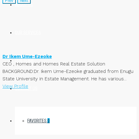
Prev
Next
ABOUT US
OUR SERVICES
Dr Ikem Ume-Ezeoke
OUR TEAM
CEO , Homes and Homes Real Estate Solution
BACKGROUND:Dr. Ikem Ume-Ezeoke graduated from Enugu
State University in Estate Management. He has various...
View Profile
CONTACT US
FAVORITES
0