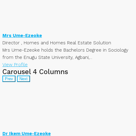
Mrs Ume-Ezeoke
Director , Homes and Homes Real Estate Solution
Mrs Ume-Ezeoke holds the Bachelors Degree in Sociology
from the Enugu State University, Agbani,...
View Profile
Carousel 4 Columns
Prev
Next
Dr Ikem Ume-Ezeoke