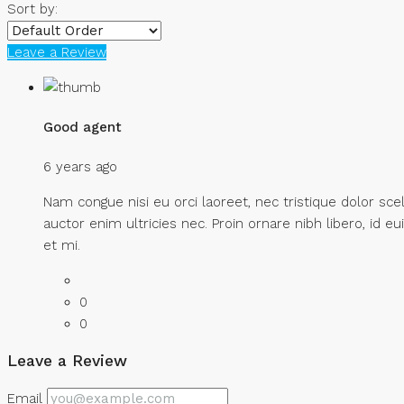
Sort by:
Leave a Review
Good agent
6 years ago
Nam congue nisi eu orci laoreet, nec tristique dolor
auctor enim ultricies nec. Proin ornare nibh libero, id e
et mi.
0
0
Leave a Review
Email