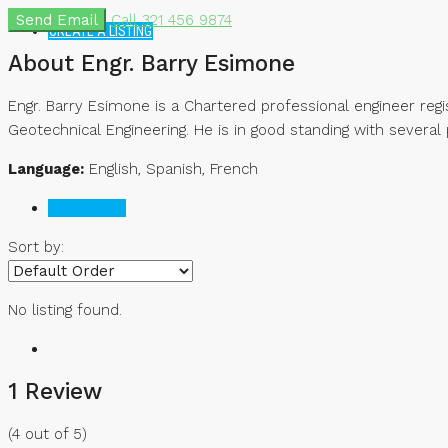
Send Email
Call
321 456 9874
CREATE A LISTING
About Engr. Barry Esimone
Engr. Barry Esimone is a Chartered professional engineer regi
Geotechnical Engineering. He is in good standing with several 
Language:
English, Spanish, French
Reviews (1)
Sort by:
No listing found.
1 Review
(
4
out of
5
)