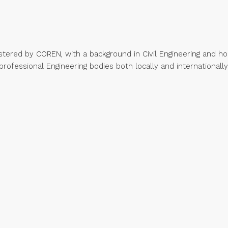
stered by COREN, with a background in Civil Engineering and hol
professional Engineering bodies both locally and internationally