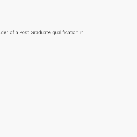
der of a Post Graduate qualification in
.