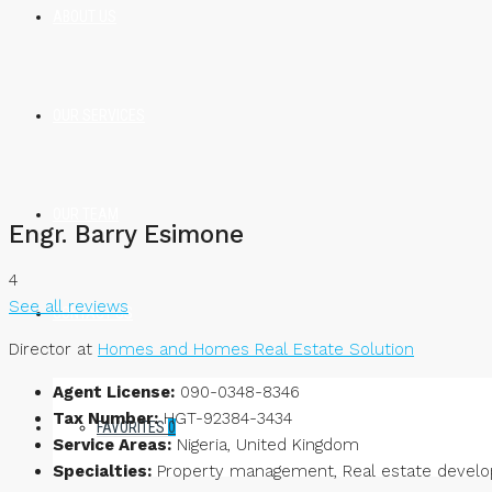
ABOUT US
OUR SERVICES
OUR TEAM
Engr. Barry Esimone
4
See all reviews
CONTACT US
Director at
Homes and Homes Real Estate Solution
Agent License:
090-0348-8346
Tax Number:
HGT-92384-3434
FAVORITES
0
Service Areas:
Nigeria, United Kingdom
Specialties:
Property management, Real estate developm