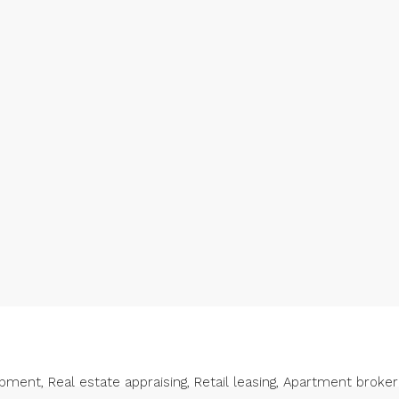
ent, Real estate appraising, Retail leasing, Apartment broke