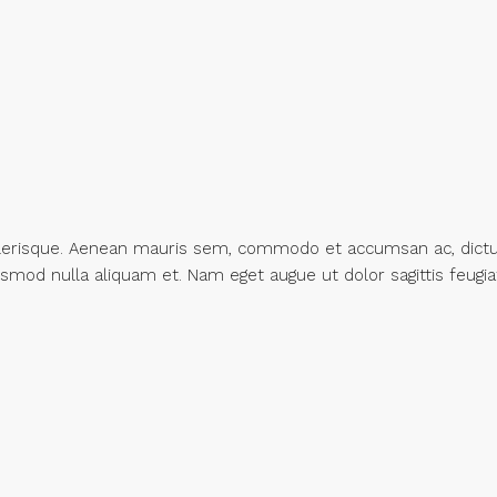
 scelerisque. Aenean mauris sem, commodo et accumsan ac, dic
uismod nulla aliquam et. Nam eget augue ut dolor sagittis feugia