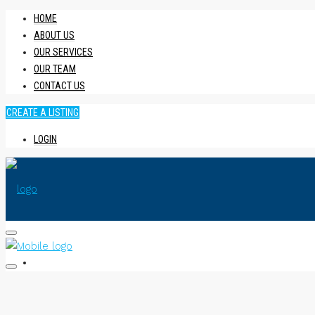
HOME
ABOUT US
OUR SERVICES
OUR TEAM
CONTACT US
CREATE A LISTING
LOGIN
HOME