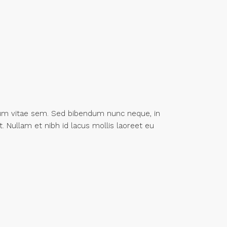
tum vitae sem. Sed bibendum nunc neque, in
t. Nullam et nibh id lacus mollis laoreet eu