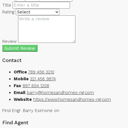
Title
Rating
Review
Submit Review
Contact
Office
789 456 3210
Mobile
321 456 9874
Fax
897 654 1258
Email
barry@homesandhomes-ng.com
Website
https://www.homesandhomes-ng.com
Find Engr. Barry Esimone on:
Find Agent