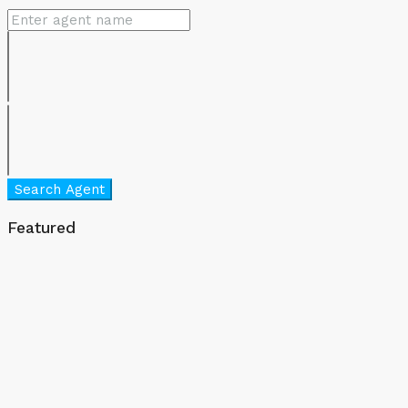
Search Agent
Featured