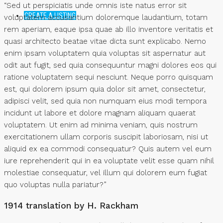
“Sed ut perspiciatis unde omnis iste natus error sit
CREATE A LISTING
voluptatem accusantium doloremque laudantium, totam
rem aperiam, eaque ipsa quae ab illo inventore veritatis et
quasi architecto beatae vitae dicta sunt explicabo. Nemo
enim ipsam voluptatem quia voluptas sit aspernatur aut
odit aut fugit, sed quia consequuntur magni dolores eos qui
ratione voluptatem sequi nesciunt. Neque porro quisquam
est, qui dolorem ipsum quia dolor sit amet, consectetur,
adipisci velit, sed quia non numquam eius modi tempora
incidunt ut labore et dolore magnam aliquam quaerat
voluptatem. Ut enim ad minima veniam, quis nostrum
exercitationem ullam corporis suscipit laboriosam, nisi ut
aliquid ex ea commodi consequatur? Quis autem vel eum
iure reprehenderit qui in ea voluptate velit esse quam nihil
molestiae consequatur, vel illum qui dolorem eum fugiat
quo voluptas nulla pariatur?”
1914 translation by H. Rackham