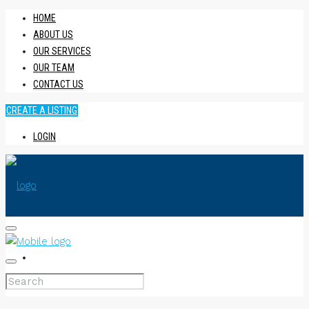
HOME
ABOUT US
OUR SERVICES
OUR TEAM
CONTACT US
CREATE A LISTING
LOGIN
HOME