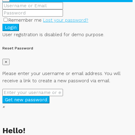
Remember me
Lost your password?
Login
User registration is disabled for demo purpose.
Reset Password
×
Please enter your username or email address. You will
receive a link to create a new password via email.
Get new password
×
Hello!