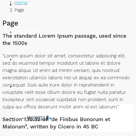
Home
ABOUT US
Page
Page
OUR SERVICES
The standard Lorem Ipsum passage, used since
the 1500s
“Lorem ipsum dolor sit amet, consectetur adipiscing elit,
OUR TEAM
sed do eiusmod tempor incididunt ut labore et dolore
magna aliqua. Ut enim ad minim veniam, quis nostrud
exercitation ullamco laboris nisi ut aliquip ex ea commodo
consequat. Duis aute irure dolor in reprehenderit in
CONTACT US
voluptate velit esse cillum dolore eu fugiat nulla pariatur.
Excepteur sint occaecat cupidatat non proident, sunt in
culpa qui officia deserunt mollit anim id est laborum.”
FAVORITES
0
Section 1.10.32 of “de Finibus Bonorum et
Malorum”, written by Cicero in 45 BC