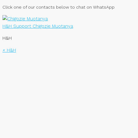
Click one of our contacts below to chat on WhatsApp
H&H Support
Chigozie Muotanya
H&H
×
H&H