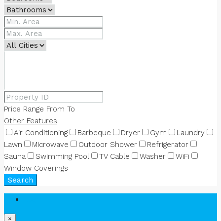
Price Range
From
To
Other Features
Air Conditioning
Barbeque
Dryer
Gym
Laundry
Lawn
Microwave
Outdoor Shower
Refrigerator
Sauna
Swimming Pool
TV Cable
Washer
WiFi
Window Coverings
Search
Login
×