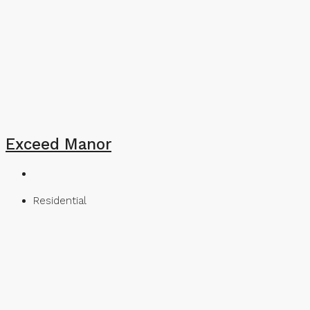
Exceed Manor
Residential