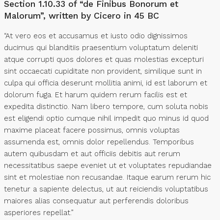
Section 1.10.33 of “de Finibus Bonorum et
Malorum”, written by Cicero in 45 BC
“At vero eos et accusamus et iusto odio dignissimos
ducimus qui blanditiis praesentium voluptatum deleniti
atque corrupti quos dolores et quas molestias excepturi
sint occaecati cupiditate non provident, similique sunt in
culpa qui officia deserunt mollitia animi, id est laborum et
dolorum fuga. Et harum quidem rerum facilis est et
expedita distinctio. Nam libero tempore, cum soluta nobis
est eligendi optio cumque nihil impedit quo minus id quod
maxime placeat facere possimus, omnis voluptas
assumenda est, omnis dolor repellendus. Temporibus
autem quibusdam et aut officiis debitis aut rerum
necessitatibus saepe eveniet ut et voluptates repudiandae
sint et molestiae non recusandae. Itaque earum rerum hic
tenetur a sapiente delectus, ut aut reiciendis voluptatibus
maiores alias consequatur aut perferendis doloribus
asperiores repellat.”