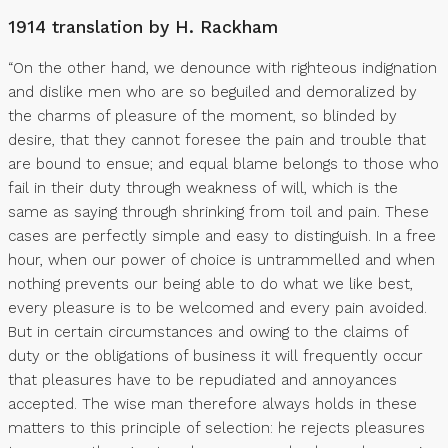
1914 translation by H. Rackham
“On the other hand, we denounce with righteous indignation
and dislike men who are so beguiled and demoralized by
the charms of pleasure of the moment, so blinded by
desire, that they cannot foresee the pain and trouble that
are bound to ensue; and equal blame belongs to those who
fail in their duty through weakness of will, which is the
same as saying through shrinking from toil and pain. These
cases are perfectly simple and easy to distinguish. In a free
hour, when our power of choice is untrammelled and when
nothing prevents our being able to do what we like best,
every pleasure is to be welcomed and every pain avoided.
But in certain circumstances and owing to the claims of
duty or the obligations of business it will frequently occur
that pleasures have to be repudiated and annoyances
accepted. The wise man therefore always holds in these
matters to this principle of selection: he rejects pleasures