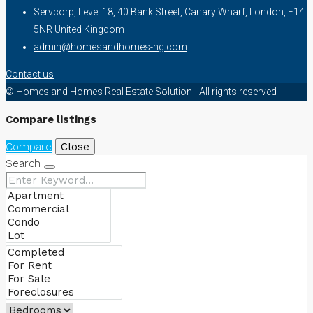
Servcorp, Level 18, 40 Bank Street, Canary Wharf, London, E14
5NR United Kingdom
admin@homesandhomes-ng.com
Contact us
© Homes and Homes Real Estate Solution - All rights reserved
Compare listings
Compare
Close
Search