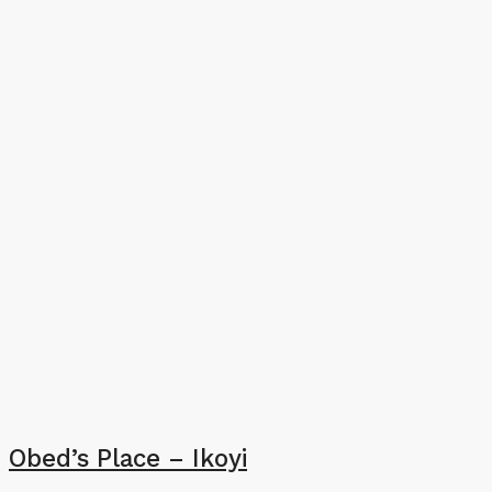
Obed’s Place – Ikoyi