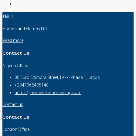
H&H
Homes and Homes Ltd.
Read more
Contact Us
Nigeria Office
30 Furo Ezimora Street, Lekki Phase 1, Lagos
+2347068485140
admin@homesandhomes-ng.com
Contact us
Contact Us
London Office