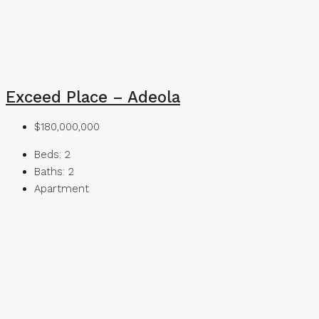
Exceed Place – Adeola
$180,000,000
Beds:
2
Baths:
2
Apartment