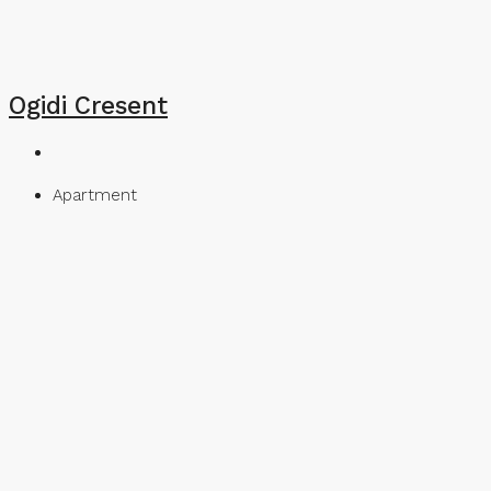
Ogidi Cresent
Apartment