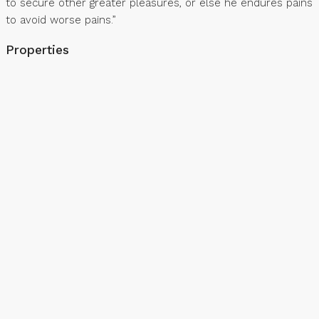
to secure other greater pleasures, or else he endures pains
to avoid worse pains.”
Properties