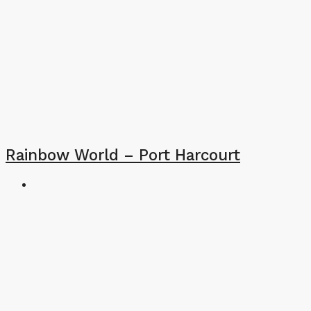
Rainbow World – Port Harcourt