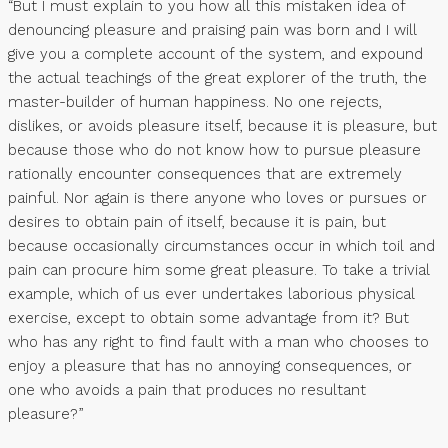
“But I must explain to you how all this mistaken idea of
denouncing pleasure and praising pain was born and I will
give you a complete account of the system, and expound
the actual teachings of the great explorer of the truth, the
master-builder of human happiness. No one rejects,
dislikes, or avoids pleasure itself, because it is pleasure, but
because those who do not know how to pursue pleasure
rationally encounter consequences that are extremely
painful. Nor again is there anyone who loves or pursues or
desires to obtain pain of itself, because it is pain, but
because occasionally circumstances occur in which toil and
pain can procure him some great pleasure. To take a trivial
example, which of us ever undertakes laborious physical
exercise, except to obtain some advantage from it? But
who has any right to find fault with a man who chooses to
enjoy a pleasure that has no annoying consequences, or
one who avoids a pain that produces no resultant
pleasure?”